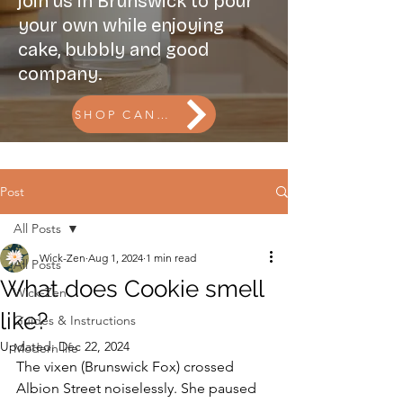
join us in Brunswick to pour
your own while enjoying
cake, bubbly and good
company.
SHOP CANDLES l BOOK THE CANDLE BAR
Post
All Posts
Wick-Zen
Aug 1, 2024
1 min read
All Posts
What does Cookie smell
Wick-Zen
like?
Guides & Instructions
Updated:
Dec 22, 2024
Modern life
The vixen (Brunswick Fox) crossed 
Albion Street noiselessly. She paused 