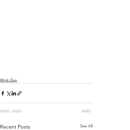
Wick-Zen
See All
Recent Posts