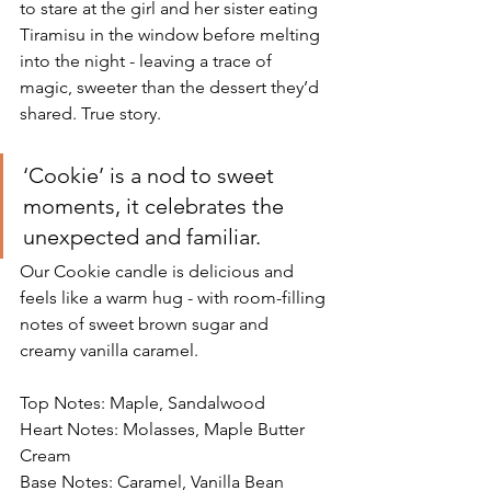
to stare at the girl and her sister eating 
Tiramisu in the window before melting 
into the night - leaving a trace of 
magic, sweeter than the dessert they’d 
shared. True story.
‘Cookie’ is a nod to sweet 
moments, it celebrates the 
unexpected and familiar.
Our Cookie candle is delicious and 
feels like a warm hug - with room-filling 
notes of sweet brown sugar and 
creamy vanilla caramel. 
Top Notes: Maple, Sandalwood
Heart Notes: Molasses, Maple Butter 
Cream
Base Notes: Caramel, Vanilla Bean