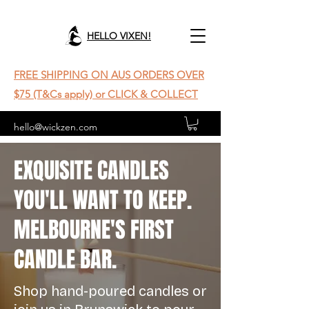
HELLO VIXEN!
FREE SHIPPING ON AUS ORDERS OVER
$75 (T&Cs apply) or CLICK & COLLECT
hello@wickzen.com
EXQUISITE CANDLES
YOU'LL WANT TO KEEP.
MELBOURNE'S FIRST
CANDLE BAR.
Shop hand-poured candles or