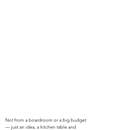
Not from a boardroom or a big budget 
— just an idea, a kitchen table and 