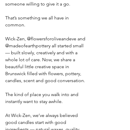
someone willing to give it a go.
That’s something we all have in 
common.
Wick-Zen, @flowersforoliveandeve and 
@madeofearthpottery all started small 
— built slowly, creatively and with a 
whole lot of care. Now, we share a 
beautiful little creative space in 
Brunswick filled with flowers, pottery, 
candles, scent and good conversation.
The kind of place you walk into and 
instantly want to stay awhile.
At Wick-Zen, we’ve always believed 
good candles start with good 
ingredients — natural waxes, quality 