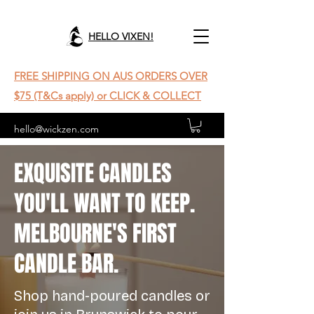
HELLO VIXEN!
FREE SHIPPING ON AUS ORDERS OVER
$75 (T&Cs apply) or CLICK & COLLECT
hello@wickzen.com
EXQUISITE CANDLES
YOU'LL WANT TO KEEP.
MELBOURNE'S FIRST
CANDLE BAR.
Shop hand-poured candles or