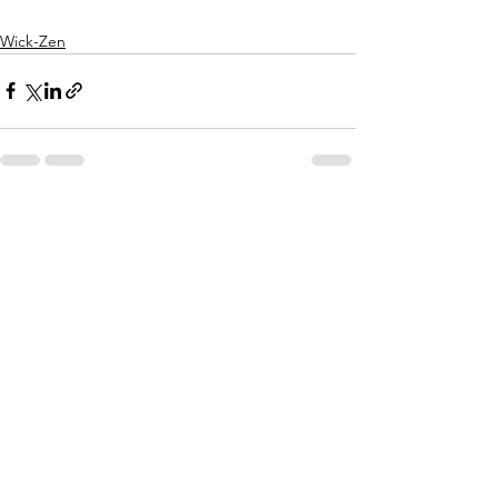
Wick-Zen
See All
Recent Posts