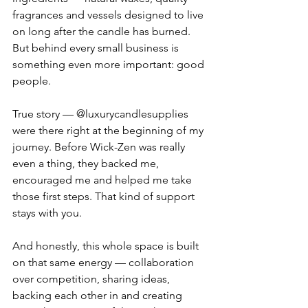
fragrances and vessels designed to live 
on long after the candle has burned. 
But behind every small business is 
something even more important: good 
people.
True story — @luxurycandlesupplies 
were there right at the beginning of my 
journey. Before Wick-Zen was really 
even a thing, they backed me, 
encouraged me and helped me take 
those first steps. That kind of support 
stays with you.
And honestly, this whole space is built 
on that same energy — collaboration 
over competition, sharing ideas, 
backing each other in and creating 