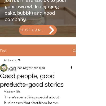
join us in Brunswick to pour
your own while enjoying
cake, bubbly and good
company.
SHOP CANDLES l BOOK THE CANDLE BAR
Post
All Posts
Wick-Zen
May 9
2 min read
All Posts
Good people, good
Wick-Zen
products, good stories
Guides & Instructions
Modern life
There’s something special about 
businesses that start from home.