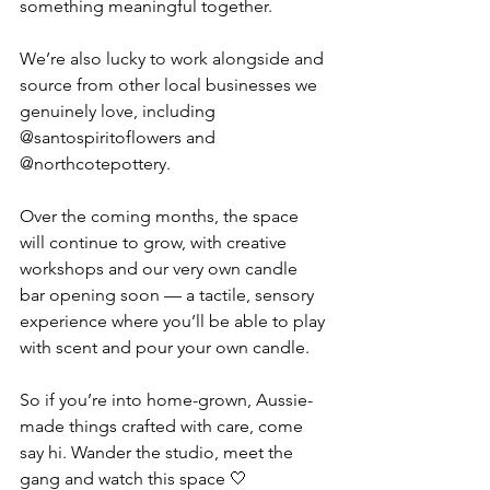
something meaningful together.
We’re also lucky to work alongside and 
source from other local businesses we 
genuinely love, including 
@santospiritoflowers and 
@northcotepottery.
Over the coming months, the space 
will continue to grow, with creative 
workshops and our very own candle 
bar opening soon — a tactile, sensory 
experience where you’ll be able to play 
with scent and pour your own candle.
So if you’re into home-grown, Aussie-
made things crafted with care, come 
say hi. Wander the studio, meet the 
gang and watch this space 🤍