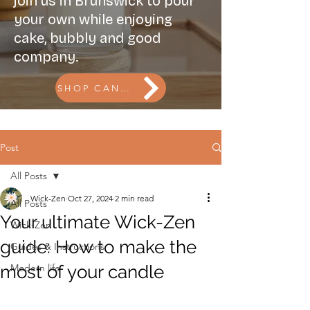
join us in Brunswick to pour
your own while enjoying
cake, bubbly and good
company.
SHOP CANDLES l BOOK THE CANDLE BAR
Post
All Posts
Wick-Zen
Oct 27, 2024
2 min read
All Posts
Your ultimate Wick-Zen
Wick-Zen
guide: How to make the
Guides & Instructions
most of your candle
Modern life