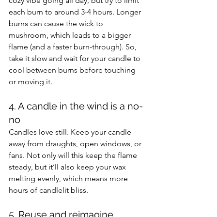
cozy vibe going all day, but try to limit 
each burn to around 3-4 hours. Longer 
burns can cause the wick to 
mushroom, which leads to a bigger 
flame (and a faster burn-through). So, 
take it slow and wait for your candle to 
cool between burns before touching 
or moving it.
4. A candle in the wind is a no-
no 
Candles love still. Keep your candle 
away from draughts, open windows, or 
fans. Not only will this keep the flame 
steady, but it’ll also keep your wax 
melting evenly, which means more 
hours of candlelit bliss.
5. Reuse and reimagine 