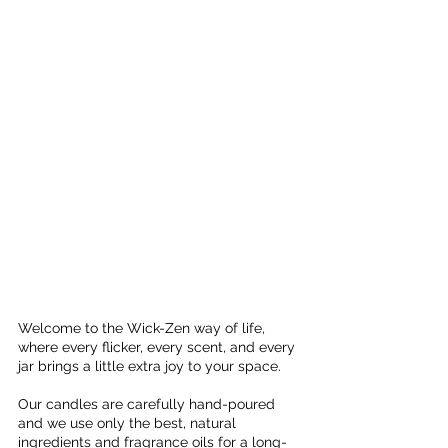
Welcome to the Wick-Zen way of life, 
where every flicker, every scent, and every 
jar brings a little extra joy to your space. 
Our candles are carefully hand-poured 
and we use only the best, natural 
ingredients and fragrance oils for a long-