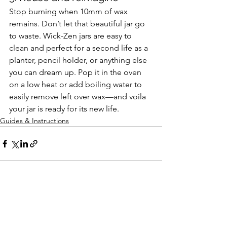
Stop burning when 10mm of wax 
remains. Don’t let that beautiful jar go 
to waste. Wick-Zen jars are easy to 
clean and perfect for a second life as a 
planter, pencil holder, or anything else 
you can dream up. Pop it in the oven 
on a low heat or add boiling water to 
easily remove left over wax—and voila 
your jar is ready for its new life.
Guides & Instructions
See All
Recent Posts