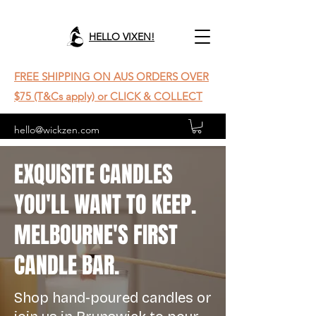
HELLO VIXEN!
FREE SHIPPING ON AUS ORDERS OVER
$75 (T&Cs apply) or CLICK & COLLECT
hello@wickzen.com
EXQUISITE CANDLES
YOU'LL WANT TO KEEP.
MELBOURNE'S FIRST
CANDLE BAR.
Shop hand-poured candles or