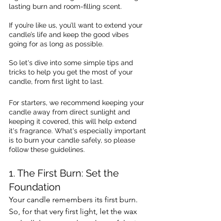
lasting burn and room-filling scent. 
If you’re like us, you’ll want to extend your  
candle’s life and keep the good vibes 
going for as long as possible. 
So let's dive into some simple tips and 
tricks to help you get the most of your 
candle, from first light to last. 
For starters, we recommend keeping your 
candle away from direct sunlight and 
keeping it covered, this will help extend 
it's fragrance. What's especially important 
is to burn your candle safely, so please 
follow these guidelines.
1. The First Burn: Set the 
Foundation 
Your candle remembers its first burn. 
So, for that very first light, let the wax 