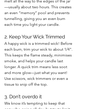
melt all the way to the edges of the jar
—usually about two hours. This creates 
an even “memory” pool and prevents 
tunnelling, giving you an even burn 
each time you light your candle. 
2. Keep Your Wick Trimmed 
A happy wick is a trimmed wick! Before 
each burn, trim your wick to about 1/4". 
This keeps the flame steady, minimises 
smoke, and helps your candle last 
longer. A quick trim means less soot 
and more glow—just what you want! 
Use scissors, wick trimmers or even a 
tissue to snip off the top.
3. Don’t overdo it
We know it’s tempting to keep that 