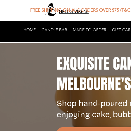
FREE SHIPPING ON AUS ORDERS OVER $75 (T&Cs
HELLO VIXEN!
HOME
CANDLE BAR
MADE TO ORDER
GIFT CAR
EXQUISITE CA
MELBOURNE'S 
Shop hand-poured c
enjoying cake, bub