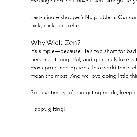
message and we'll have it sent straight to y
Last-minute shopper? No problem. Our curate
pick, click, and relax. 
Why Wick-Zen?
It’s simple—because life’s too short for bad
personal, thoughtful, and genuinely luxe w
mass-produced options. In a world that’s cha
mean the most. And we love doing little thin
So next time you're in gifting mode, keep it
Happy gifting!