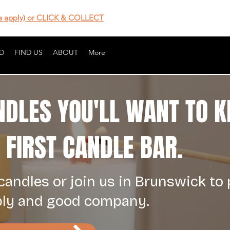
 apply) or CLICK & COLLECT
D
FIND US
ABOUT
More
NDLES YOU'LL WANT TO K
FIRST CANDLE BAR.
andles or join us in Brunswick to
bly and good company.