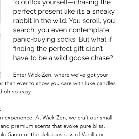
to outfox yourself—chasing the 
perfect present like it’s a sneaky 
rabbit in the wild. You scroll, you 
search, you even contemplate 
panic-buying socks. But what if 
finding the perfect gift didn’t 
have to be a wild goose chase?
Enter Wick-Zen, where we’ve got your 
r than ever to show you care with luxe candles 
nd oh-so-easy.
s
an experience. At Wick-Zen, we craft our small 
 and premium scents that evoke pure bliss. 
o Santo or the deliciousness of Vanilla or 