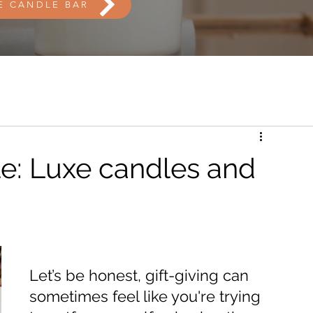
E CANDLE BAR
e: Luxe candles and
Let’s be honest, gift-giving can 
sometimes feel like you're trying 