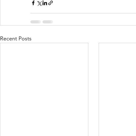
Recent Posts