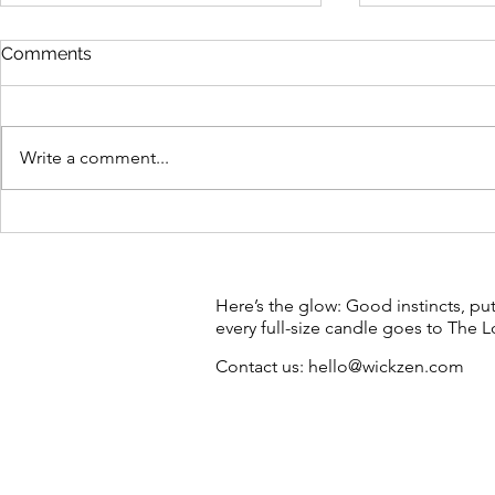
Comments
Write a comment...
Sunshine after dark: make a
Meet High-Vi
candle with us in Brunswick
protest can
endangered
creative bu
Here’s the glow: Good instincts, pu
every full-size candle goes to The
Contact us:
hello@wickzen.com