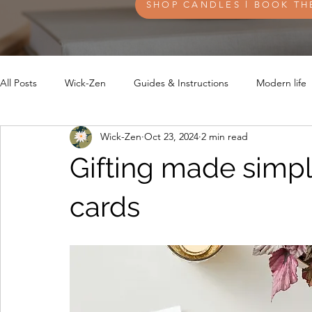
SHOP CANDLES l BOOK TH
All Posts
Wick-Zen
Guides & Instructions
Modern life
Wick-Zen
Oct 23, 2024
2 min read
Gifting made simpl
cards