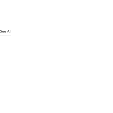
See All