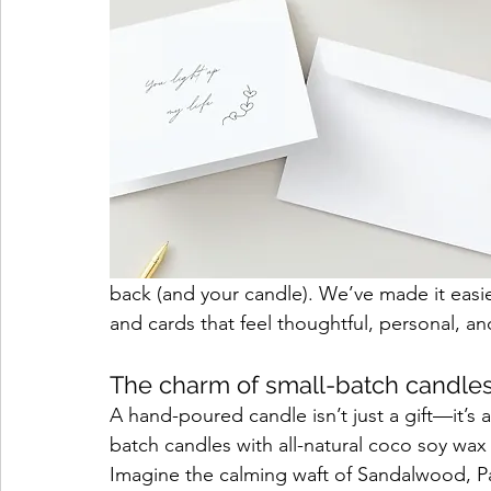
back (and your candle). We’ve made it easie
and cards that feel thoughtful, personal, a
The charm of small-batch candle
A hand-poured candle isn’t just a gift—it’s 
batch candles with all-natural coco soy wax
Imagine the calming waft of Sandalwood, Pal