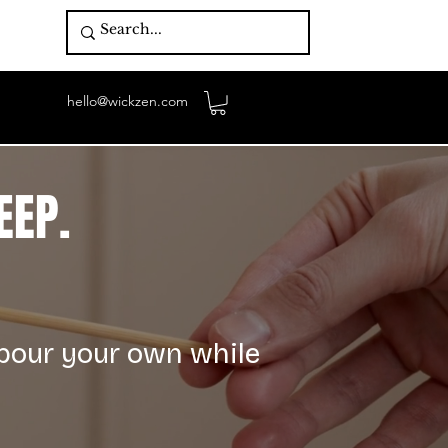
hello@wickzen.com
EEP.
 pour your own while