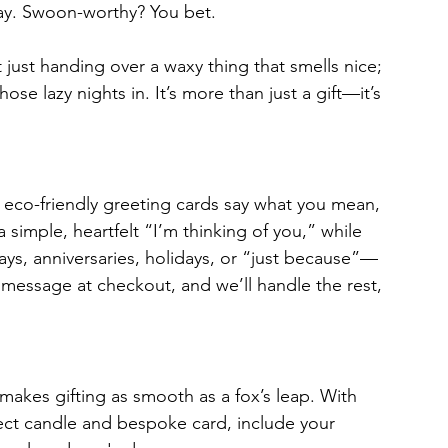
ay. Swoon-worthy? You bet.
just handing over a waxy thing that smells nice; 
ose lazy nights in. It’s more than just a gift—it’s 
 eco-friendly greeting cards say what you mean, 
simple, heartfelt “I’m thinking of you,” while 
ays, anniversaries, holidays, or “just because”—
message at checkout, and we’ll handle the rest, 
makes gifting as smooth as a fox’s leap. With 
fect candle and bespoke card, include your 