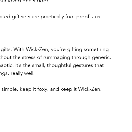
our loved one's door. 
d gift sets are practically fool-proof. Just 
 gifts. With Wick-Zen, you’re gifting something 
ithout the stress of rummaging through generic, 
otic, it’s the small, thoughtful gestures that 
gs, really well.
 simple, keep it foxy, and keep it Wick-Zen. 