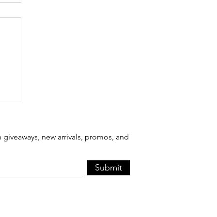
 giveaways, new arrivals, promos, and
Submit