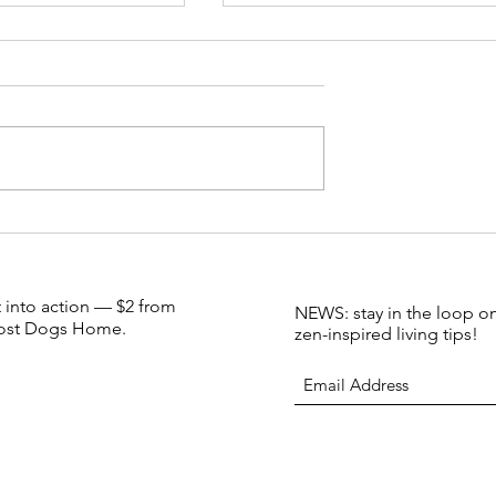
Candle Bar FAQs
s Bird: our little
dle to save an
 species (small
sinesses)
t into action — $2 from
NEWS: stay in the loop on
 Lost Dogs Home.
zen-inspired living tips!