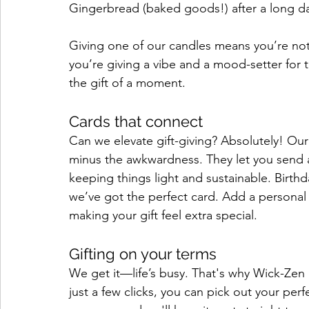
Gingerbread (baked goods!) after a long d
Giving one of our candles means you’re not 
you’re giving a vibe and a mood-setter for th
the gift of a moment.
Cards that connect
Can we elevate gift-giving? Absolutely! Our
minus the awkwardness. They let you send a 
keeping things light and sustainable. Birthd
we’ve got the perfect card. Add a personal 
making your gift feel extra special.
Gifting on your terms
We get it—life’s busy. That's why Wick-Zen 
just a few clicks, you can pick out your per