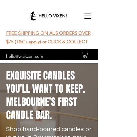
HELLO VIXEN!
FREE SHIPPING ON AUS ORDERS OVER
$75 (T&Cs apply) or CLICK & COLLECT
hello@wickzen.com
EXQUISITE CANDLES
YOU'LL WANT TO KEEP.
MELBOURNE'S FIRST
CANDLE BAR.
Shop hand-poured candles or