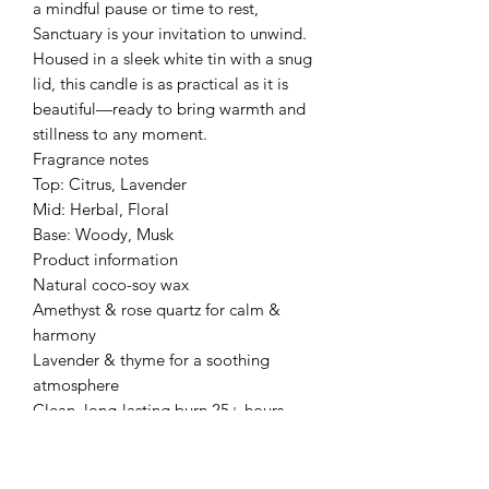
a mindful pause or time to rest,
Sanctuary is your invitation to unwind.
Housed in a sleek white tin with a snug
lid, this candle is as practical as it is
beautiful—ready to bring warmth and
stillness to any moment.
Fragrance notes
Top: Citrus, Lavender
Mid: Herbal, Floral
Base: Woody, Musk
Product information
Natural coco-soy wax
Amethyst & rose quartz for calm &
harmony
Lavender & thyme for a soothing
atmosphere
Clean, long-lasting burn 25+ hours
Product Information