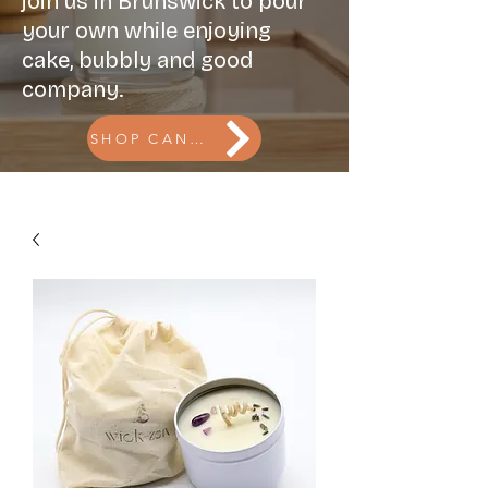
join us in Brunswick to pour
your own while enjoying
cake, bubbly and good
company.
SHOP CANDLES l BOOK THE CANDLE BAR