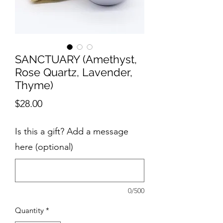
SANCTUARY (Amethyst,
Rose Quartz, Lavender,
Thyme)
Price
$28.00
Is this a gift? Add a message
here (optional)
0/500
Quantity
*