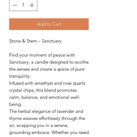
Add to Cart
Stone & Stem – Sanctuary
Find your moment of peace with
Sanctuary, a candle designed to soothe
the senses and create a space of pure
tranquility.
Infused with amethyst and rose quartz
crystal chips, this blend promotes
calm, balance, and emotional well-
being.
The herbal elegance of lavender and
thyme weaves effortlessly through the
air, wrapping you in a serene,
grounding embrace. Whether you need