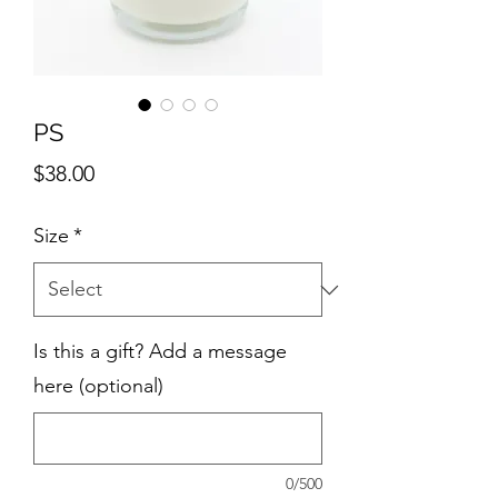
PS
Price
$38.00
Size
*
Is this a gift? Add a message
here (optional)
0/500