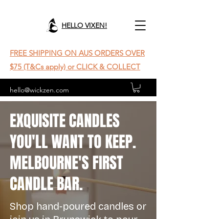
HELLO VIXEN!
FREE SHIPPING ON AUS ORDERS OVER
$75 (T&Cs apply) or CLICK & COLLECT
hello@wickzen.com
EXQUISITE CANDLES
YOU'LL WANT TO KEEP.
MELBOURNE'S FIRST
CANDLE BAR.
Shop hand-poured candles or