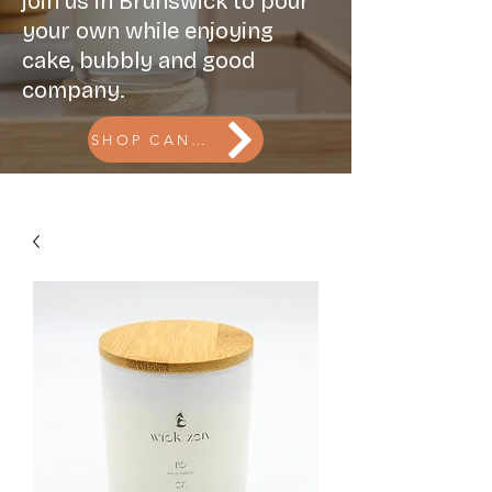
join us in Brunswick to pour
your own while enjoying
cake, bubbly and good
company.
SHOP CANDLES l BOOK THE CANDLE BAR