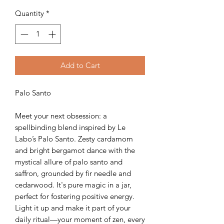
Quantity
*
Add to Cart
Palo Santo
Meet your next obsession: a
spellbinding blend inspired by Le
Labo’s Palo Santo. Zesty cardamom
and bright bergamot dance with the
mystical allure of palo santo and
saffron, grounded by fir needle and
cedarwood. It's pure magic in a jar,
perfect for fostering positive energy.
Light it up and make it part of your
daily ritual—your moment of zen, every