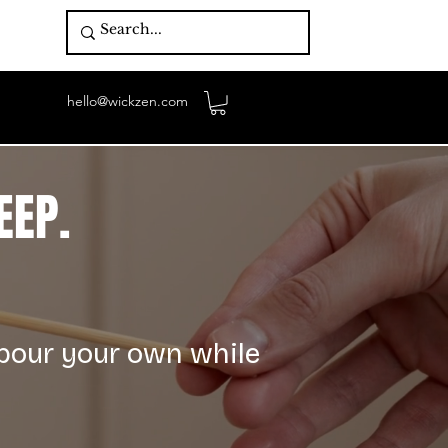
hello@wickzen.com
EEP.
 pour your own while