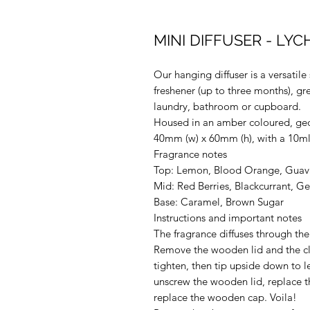
MINI DIFFUSER - LY
Our hanging diffuser is a versatile 
freshener (up to three months), gre
laundry, bathroom or cupboard.
Housed in an amber coloured, geo
40mm (w) x 60mm (h), with a 10ml
Fragrance notes
Top: Lemon, Blood Orange, Guava
Mid: Red Berries, Blackcurrant, G
Base: Caramel, Brown Sugar
Instructions and important notes
The fragrance diffuses through the 
Remove the wooden lid and the cl
tighten, then tip upside down to le
unscrew the wooden lid, replace t
replace the wooden cap. Voila!