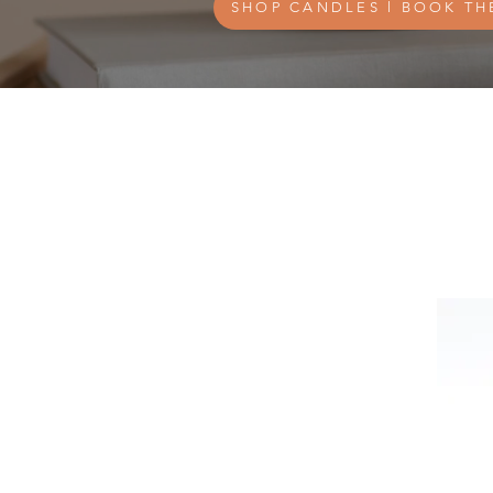
SHOP CANDLES l BOOK TH