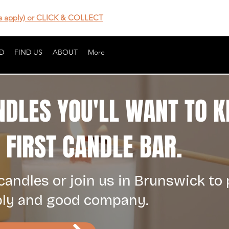
 apply) or CLICK & COLLECT
D
FIND US
ABOUT
More
NDLES YOU'LL WANT TO K
FIRST CANDLE BAR.
andles or join us in Brunswick to
bly and good company.