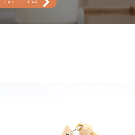
E CANDLE BAR