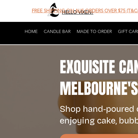
FREE SHIPPING ON AUS ORDERS OVER $75 (T&Cs
HELLO VIXEN!
HOME
CANDLE BAR
MADE TO ORDER
GIFT CAR
EXQUISITE CA
MELBOURNE'S 
Shop hand-poured c
enjoying cake, bub