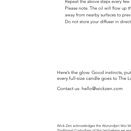
Repeat the above steps every few d
Please note. The oil will flow up 
away from nearby surfaces to pre
Do not store your diffuser in direc
Here’s the glow: Good instincts, pu
every full-size candle goes to The
Contact us:
hello@wickzen.com
Wick-Zen acknowledges the
Wurundjeri Woi Wu
Traditional Custodians of the land where we wo