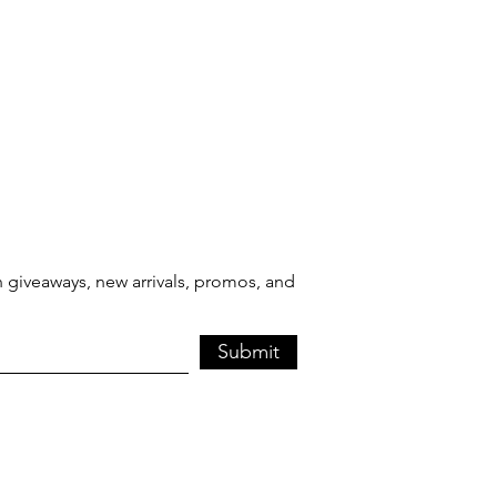
 giveaways, new arrivals, promos, and
Submit