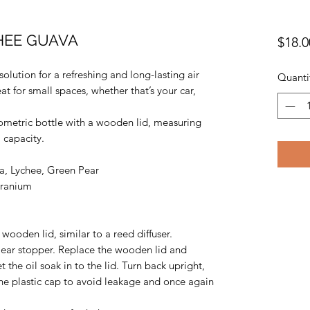
CHEE GUAVA
$18.0
solution for a refreshing and long-lasting air
Quanti
at for small spaces, whether that’s your car,
metric bottle with a wooden lid, measuring
 capacity.
, Lychee, Green Pear
eranium
wooden lid, similar to a reed diffuser.
ear stopper. Replace the wooden lid and
t the oil soak in to the lid. Turn back upright,
he plastic cap to avoid leakage and once again