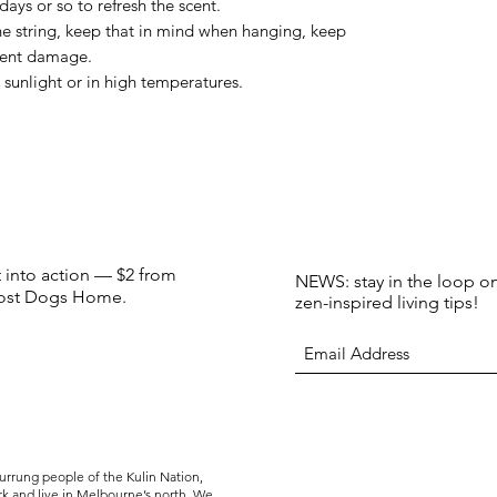
ays or so to refresh the scent.
the string, keep that in mind when hanging, keep
vent damage.
t sunlight or in high temperatures.
t into action — $2 from
NEWS: stay in the loop on
 Lost Dogs Home.
zen-inspired living tips!
rrung people of the Kulin Nation,
rk and live in Melbourne’s north. We